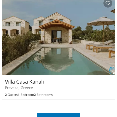
Villa Casa Kanali
Preveza, Greece
2
Guests
1
Bedroom
2
Bathrooms