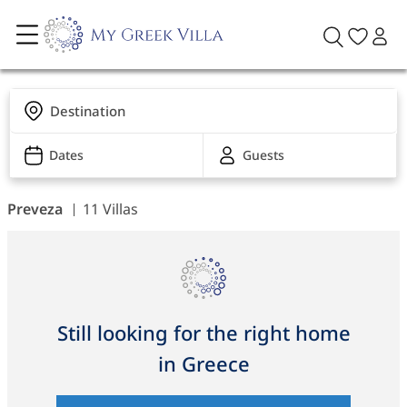
Destination
Dates
Guests
Preveza
11 Villas
Still looking for the right home
in Greece