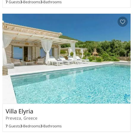
7
Guests
3
Bedrooms
3
Bathrooms
Villa Elyria
Preveza, Greece
7
Guests
3
Bedrooms
3
Bathrooms