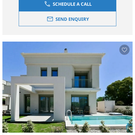
SCHEDULE A CALL
SEND ENQUIRY