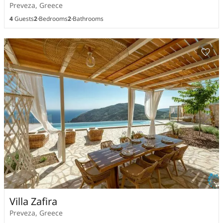
Preveza, Greece
4
Guests
2
Bedrooms
2
Bathrooms
Villa Zafira
Preveza, Greece