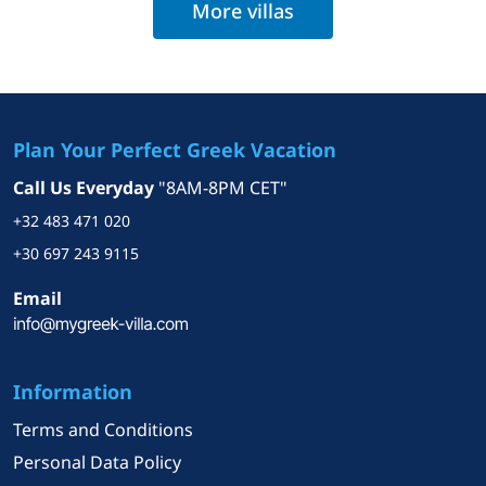
More villas
Plan Your Perfect Greek Vacation
Call Us Everyday
"8AM-8PM CET"
+32 483 471 020
+30 697 243 9115
Email
Information
Terms and Conditions
Personal Data Policy