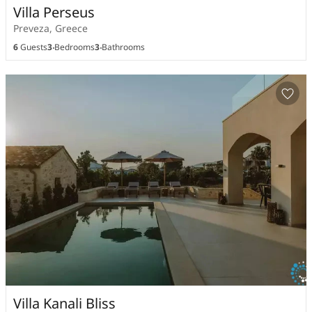
Villa Perseus
Preveza, Greece
6
Guests
3
Bedrooms
3
Bathrooms
Villa Kanali Bliss