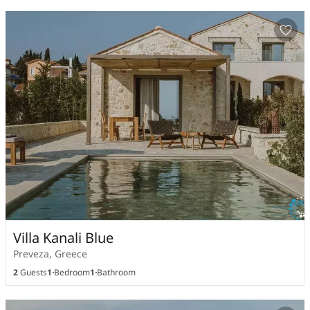
Villa Kanali Blue
Preveza, Greece
2
Guests
1
Bedroom
1
Bathroom