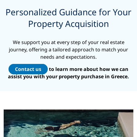
Personalized Guidance for Your
Property Acquisition
We support you at every step of your real estate
journey, offering a tailored approach to match your
needs and expectations.
Contact us
to learn more about how we can
assist you with your property purchase in Greece.