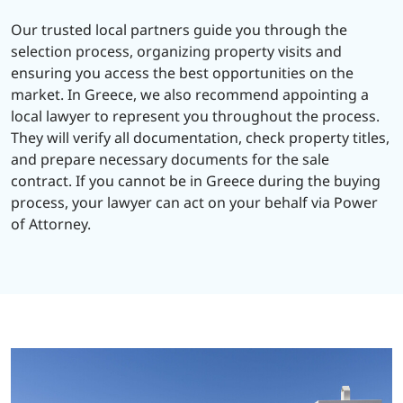
Our trusted local partners guide you through the
selection process, organizing property visits and
ensuring you access the best opportunities on the
market. In Greece, we also recommend appointing a
local lawyer to represent you throughout the process.
They will verify all documentation, check property titles,
and prepare necessary documents for the sale
contract. If you cannot be in Greece during the buying
process, your lawyer can act on your behalf via Power
of Attorney.