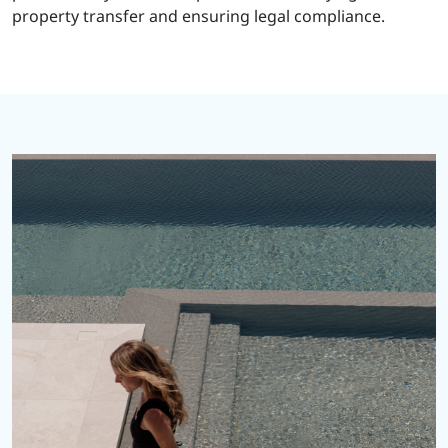
property transfer and ensuring legal compliance.