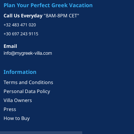
time and resources into
Plan Your Perfect Greek Vacation
understanding the unique
Call Us Everyday
"8AM-8PM CET"
needs, preferences, and
financial situations of each
+32 483 471 020
client. This focused approach
+30 697 243 9115
creates a tailored experience
that not only simplifies the
Email
home-buying process but also
enhances the likelihood of
finding the perfect property.
Information
Moreover, most of the time it
fosters strong relationships tha
Terms and Conditions
last for years.
Personal Data Policy
Villa Owners
With deep knowledge of the
local market, I recognize that
Press
purchasing real estate in Greec
How to Buy
can be a complex endeavor.
That’s why I am committed to