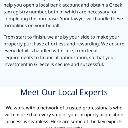
help you open a local bank account and obtain a Greek
tax registry number, both of which are necessary for
completing the purchase. Your lawyer will handle these
formalities on your behalf.
From start to finish, we are by your side to make your
property purchase effortless and rewarding. We ensure
every detail is handled with care, from legal
requirements to financial optimization, so that your
investment in Greece is secure and successful.
Meet Our Local Experts
We work with a network of trusted professionals who
will ensure that every step of your property acquisition
process is seamless. Here are some of the key experts