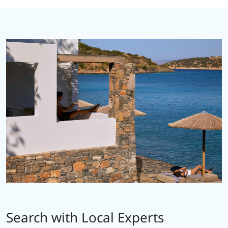
Search with Local Experts