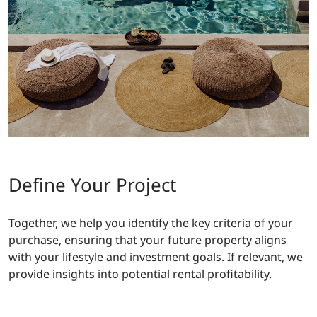
Define Your Project
Together, we help you identify the key criteria of your
purchase, ensuring that your future property aligns
with your lifestyle and investment goals. If relevant, we
provide insights into potential rental profitability.