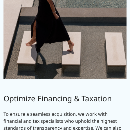
Optimize Financing & Taxation
To ensure a seamless acquisition, we work with
financial and tax specialists who uphold the highest
standards of transparency and expertise. We can also