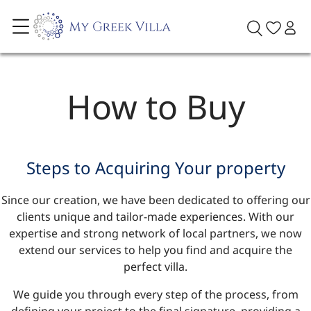
How to Buy
Steps to Acquiring Your property
Since our creation, we have been dedicated to offering our
clients unique and tailor-made experiences. With our
expertise and strong network of local partners, we now
extend our services to help you find and acquire the
perfect villa.
We guide you through every step of the process, from