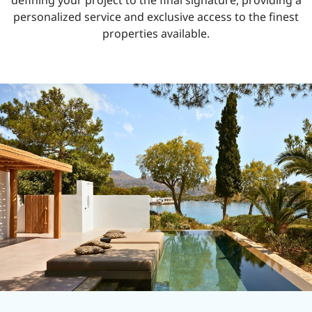
defining your project to the final signature, providing a
personalized service and exclusive access to the finest
properties available.