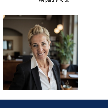
we partner with:
I feel incredibly lucky to have a
job that I don’t need a vacation
from. After many years in the
property market I specialized in
providing a bespoke, one-on-
one buying experience for
clients looking to invest in luxur
properties in this stunning
region.
As a dedicated agent, I invest