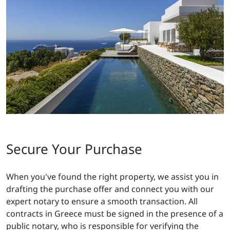
Secure Your Purchase
When you've found the right property, we assist you in
drafting the purchase offer and connect you with our
expert notary to ensure a smooth transaction. All
contracts in Greece must be signed in the presence of a
public notary, who is responsible for verifying the