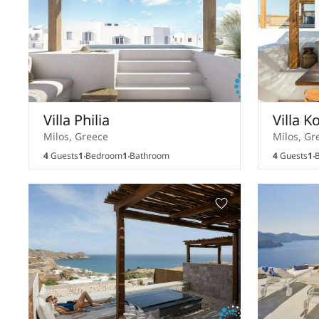
Villa Philia
Villa K
Milos, Greece
Milos, Gr
4
Guests
1
Bedroom
1
Bathroom
4
Guests
1
B