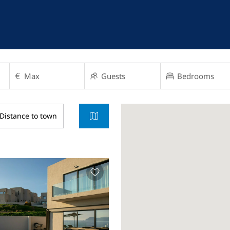
Distance to town