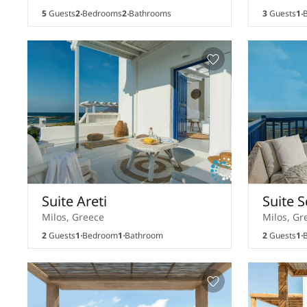
5
Guests
2
Bedrooms
2
Bathrooms
3
Guests
1
B
Suite Areti
Suite S
Milos, Greece
Milos, Gr
2
Guests
1
Bedroom
1
Bathroom
2
Guests
1
B