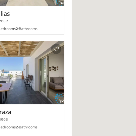
olias
eece
edrooms
2
Bathrooms
iraza
eece
edrooms
2
Bathrooms