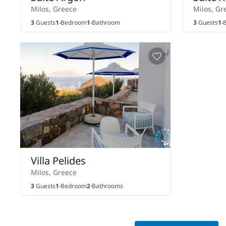
Milos, Greece
Milos, Gr
3
Guests
1
Bedroom
1
Bathroom
3
Guests
1
B
Villa Pelides
Milos, Greece
3
Guests
1
Bedroom
2
Bathrooms