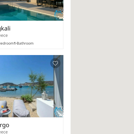
gkali
eece
edroom
1
Bathroom
Argo
eece