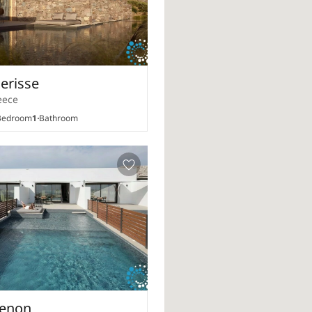
Nerisse
eece
edroom
1
Bathroom
Xenon