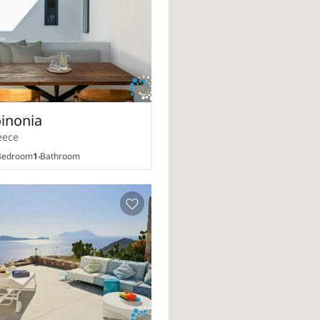
oinonia
eece
edroom
1
Bathroom