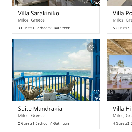
Villa Sarakiniko
Villa P
Milos, Greece
Milos, Gr
3
Guests
1
Bedroom
1
Bathroom
5
Guests
2
B
Suite Mandrakia
Villa H
Milos, Greece
Milos, Gr
2
Guests
1
Bedroom
1
Bathroom
4
Guests
2
B