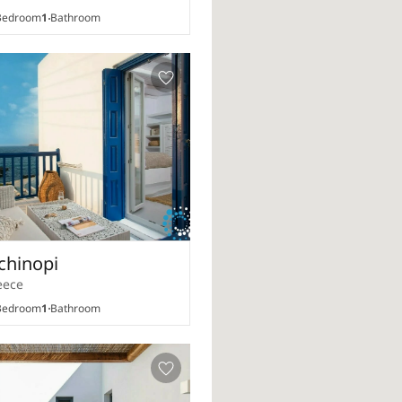
edroom
1
Bathroom
chinopi
eece
edroom
1
Bathroom