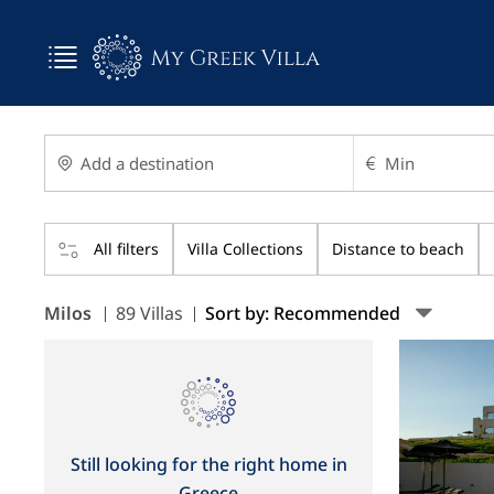
All filters
Villa Collections
Distance to beach
Milos
89 Villas
Sort by: Recommended
Still looking for the right home in
Greece