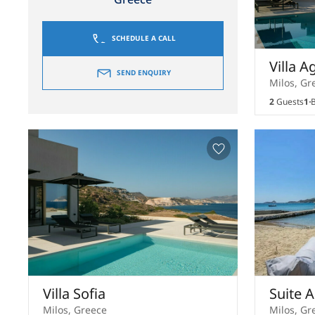
SCHEDULE A CALL
Villa A
SEND ENQUIRY
Milos, Gr
2
Guests
1
B
Villa Sofia
Suite 
Milos, Greece
Milos, Gr