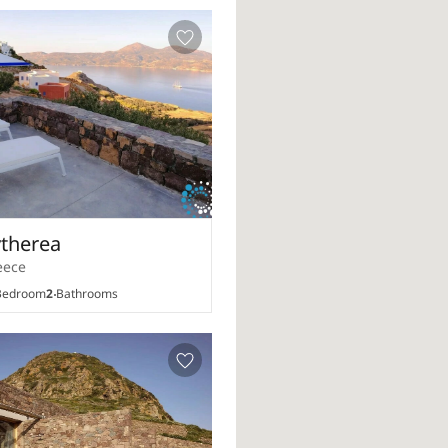
ytherea
eece
edroom
2
Bathrooms