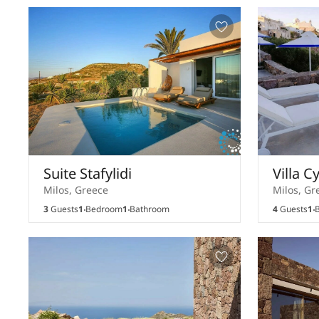
Suite Stafylidi
Villa C
Milos, Greece
Milos, Gr
3
Guests
1
Bedroom
1
Bathroom
4
Guests
1
B