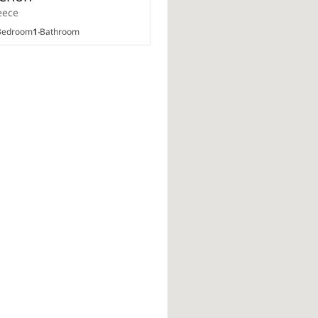
eece
edroom
1
Bathroom