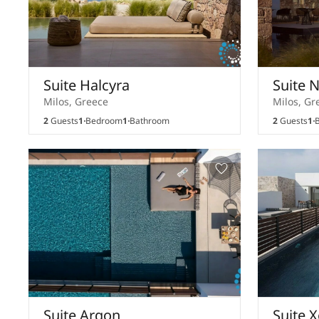
Suite Halcyra
Suite 
Milos, Greece
Milos, Gr
2
Guests
1
Bedroom
1
Bathroom
2
Guests
1
B
Suite Argon
Suite 