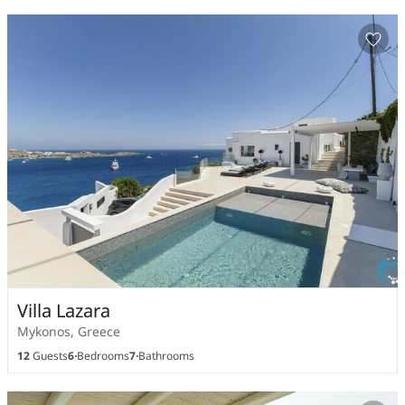
Villa Lazara
Mykonos, Greece
12
Guests
6
Bedrooms
7
Bathrooms