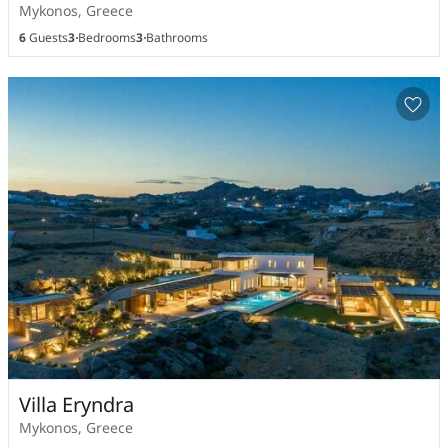
Mykonos, Greece
6
Guests
3
Bedrooms
3
Bathrooms
Villa Eryndra
Mykonos, Greece