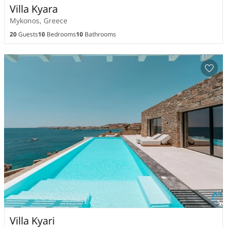
Villa Kyara
Mykonos, Greece
20
Guests
10
Bedrooms
10
Bathrooms
Villa Kyari