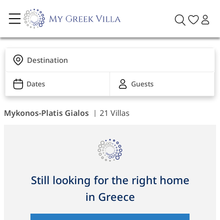
Destination
Dates
Guests
Mykonos-Platis Gialos
21 Villas
Still looking for the right home
in Greece