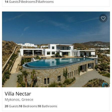
14
Guests
7
Bedrooms
7
Bathrooms
Villa Nectar
Mykonos, Greece
20
Guests
10
Bedrooms
10
Bathrooms