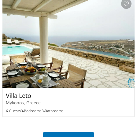
Villa Leto
Mykonos, Greece
6
Guests
3
Bedrooms
3
Bathrooms