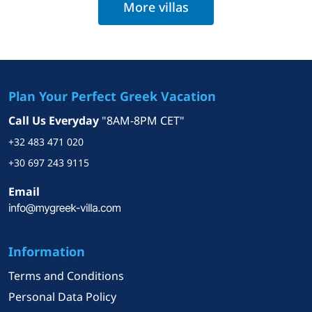
More villas
Plan Your Perfect Greek Vacation
Call Us Everyday
"8AM-8PM CET"
+32 483 471 020
+30 697 243 9115
Email
Information
Terms and Conditions
Personal Data Policy