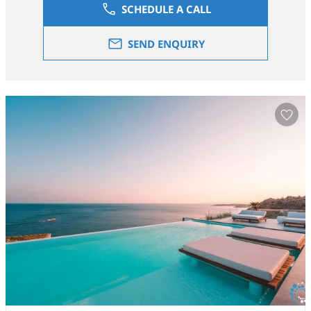
SCHEDULE A CALL
SEND ENQUIRY