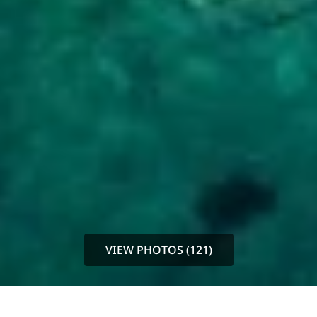
VIEW PHOTOS (121)