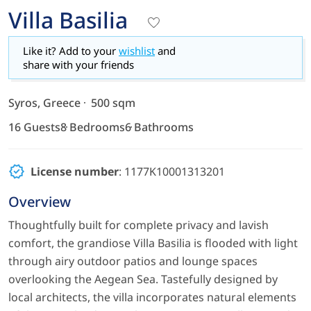
Villa Basilia
Like it? Add to your
wishlist
and
share with your friends
Syros, Greece
500 sqm
16 Guests
8 Bedrooms
6 Bathrooms
License number
: 1177K10001313201
Overview
Thoughtfully built for complete privacy and lavish
comfort, the grandiose Villa Basilia is flooded with light
through airy outdoor patios and lounge spaces
overlooking the Aegean Sea. Tastefully designed by
local architects, the villa incorporates natural elements