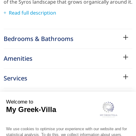
of the Syros landscape that grows organically around it.
Read full description
Bedrooms & Bathrooms
Amenities
Services
Surroundings
Location