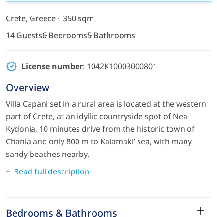
Crete, Greece
350 sqm
14 Guests
6 Bedrooms
5 Bathrooms
License number
: 1042Κ10003000801
Overview
Villa Capani set in a rural area is located at the western
part of Crete, at an idyllic countryside spot of Nea
Kydonia, 10 minutes drive from the historic town of
Chania and only 800 m to Kalamaki’ sea, with many
sandy beaches nearby.
Read full description
Bedrooms & Bathrooms