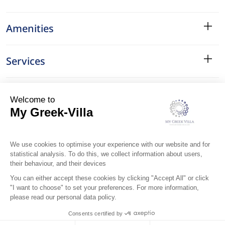
Amenities
Services
Surroundings
Location