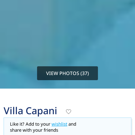
VIEW PHOTOS (37)
Villa Capani
Like it? Add to your
wishlist
and
share with your friends