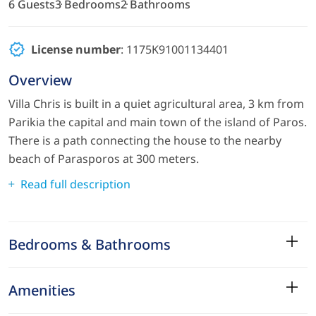
6 Guests
3 Bedrooms
2 Bathrooms
License number
: 1175Κ91001134401
Overview
Villa Chris is built in a quiet agricultural area, 3 km from
Parikia the capital and main town of the island of Paros.
There is a path connecting the house to the nearby
beach of Parasporos at 300 meters.
Read full description
Bedrooms & Bathrooms
Amenities