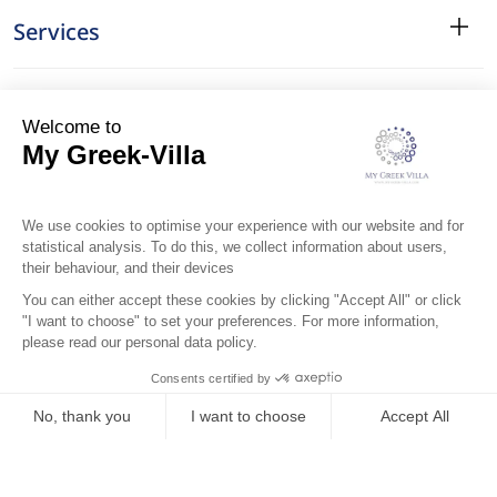
Services
Surroundings
Location