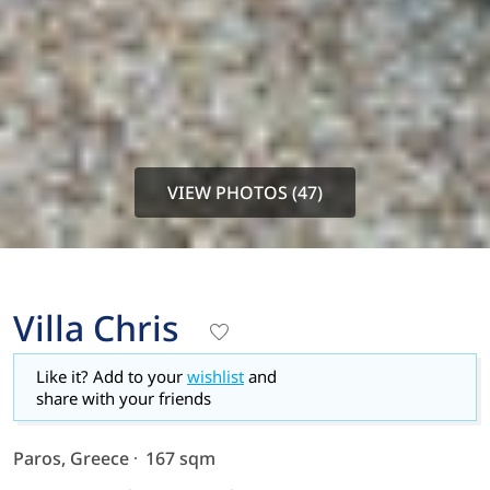
VIEW PHOTOS (47)
Villa Chris
Like it? Add to your
wishlist
and
share with your friends
Paros, Greece
167 sqm