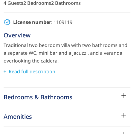
4 Guests
2 Bedrooms
2 Bathrooms
License number
: 1109119
Overview
Traditional two bedroom villa with two bathrooms and
a separate WC, mini bar and a Jacuzzi, and a veranda
overlooking the caldera.
Read full description
Bedrooms & Bathrooms
Amenities