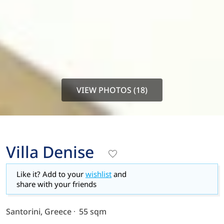
VIEW PHOTOS (18)
Villa Denise
Like it? Add to your
wishlist
and
share with your friends
Santorini, Greece
55 sqm