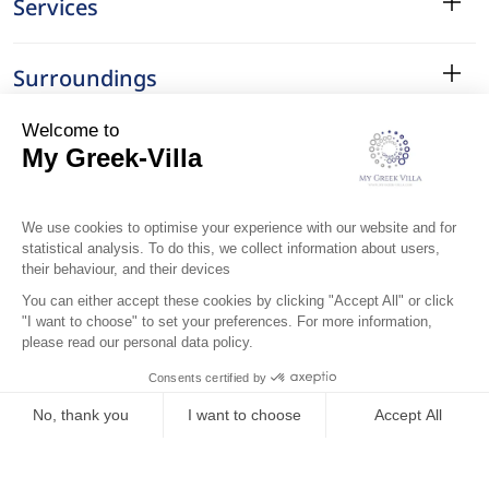
Services
Surroundings
Location