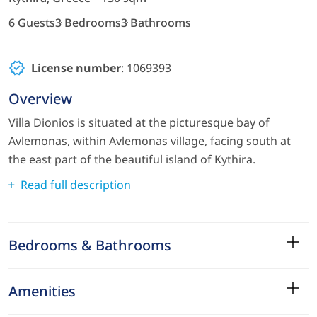
6 Guests
3 Bedrooms
3 Bathrooms
License number
: 1069393
Overview
Villa Dionios is situated at the picturesque bay of
Avlemonas, within Avlemonas village, facing south at
the east part of the beautiful island of Kythira.
Read full description
Bedrooms & Bathrooms
Amenities