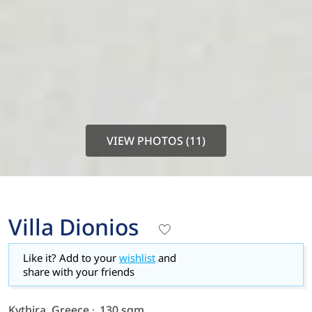
VIEW PHOTOS (11)
Villa Dionios
Like it? Add to your
wishlist
and
share with your friends
Kythira, Greece
130 sqm