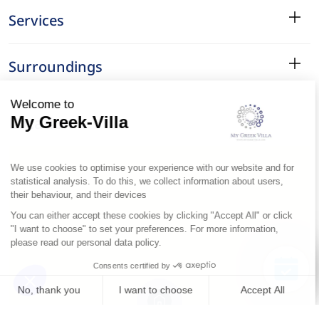
Services
Surroundings
Location