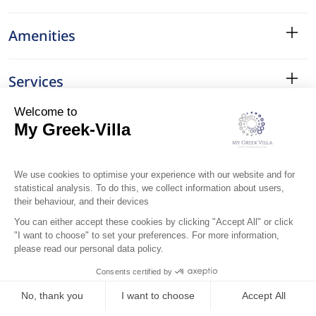
Amenities
Services
Surroundings
Location