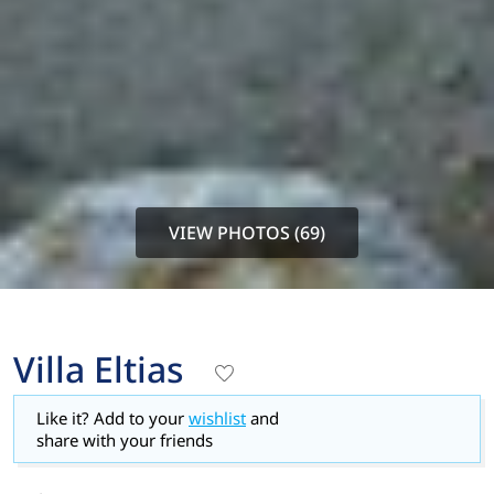
VIEW PHOTOS (69)
Villa Eltias
Like it? Add to your
wishlist
and
share with your friends