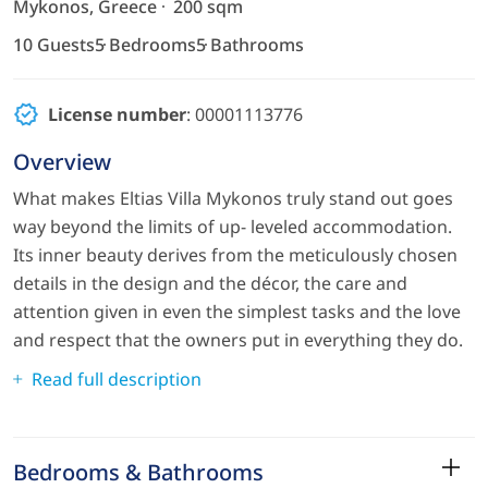
Mykonos, Greece
200 sqm
10 Guests
5 Bedrooms
5 Bathrooms
License number
: 00001113776
Overview
What makes Eltias Villa Mykonos truly stand out goes
way beyond the limits of up- leveled accommodation.
Its inner beauty derives from the meticulously chosen
details in the design and the décor, the care and
attention given in even the simplest tasks and the love
and respect that the owners put in everything they do.
Read full description
Bedrooms & Bathrooms