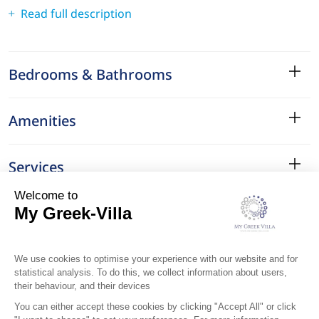
Read full description
Bedrooms & Bathrooms
Amenities
Services
Surroundings
Location