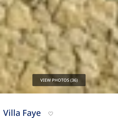
VIEW PHOTOS (36)
Villa Faye