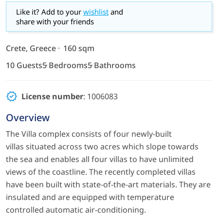
Like it? Add to your
wishlist
and
share with your friends
Crete, Greece
160 sqm
10 Guests
5 Bedrooms
5 Bathrooms
License number
: 1006083
Overview
The Villa complex consists of four newly-built
villas situated across two acres which slope towards
the sea and enables all four villas to have unlimited
views of the coastline. The recently completed villas
have been built with state-of-the-art materials. They are
insulated and are equipped with temperature
controlled automatic air-conditioning.