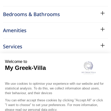
Bedrooms & Bathrooms
Amenities
Services
Surroundings
Location