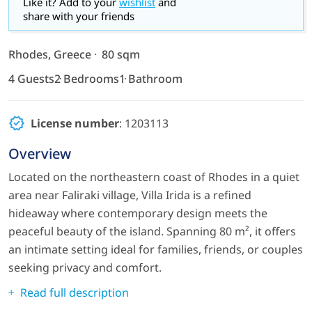
Like it? Add to your
wishlist
and
share with your friends
Rhodes, Greece
80 sqm
4 Guests
2 Bedrooms
1 Bathroom
License number
: 1203113
Overview
Located on the northeastern coast of Rhodes in a quiet
area near Faliraki village, Villa Irida is a refined
hideaway where contemporary design meets the
peaceful beauty of the island. Spanning 80 m², it offers
an intimate setting ideal for families, friends, or couples
seeking privacy and comfort.
Read full description