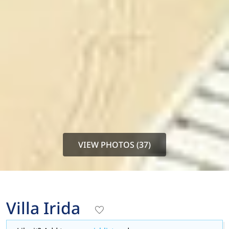
VIEW PHOTOS (37)
Villa Irida