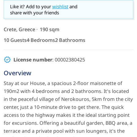
Like it? Add to your
wishlist
and
share with your friends
Crete, Greece
190 sqm
10 Guests
4 Bedrooms
2 Bathrooms
License number
: 00002380425
Overview
Stay at our House, a spacious 2-floor maisonette of
190m2 with 4 bedrooms and 2 bathrooms. It's located
in the peaceful village of Nerokouros, 5km from the city
center, just a 10-minute drive to get there. The quick
access to the highway makes it the ideal starting point
for excursions. Offering a beautiful garden, BBQ area, a
terrace and a private pool with sun loungers, it's the