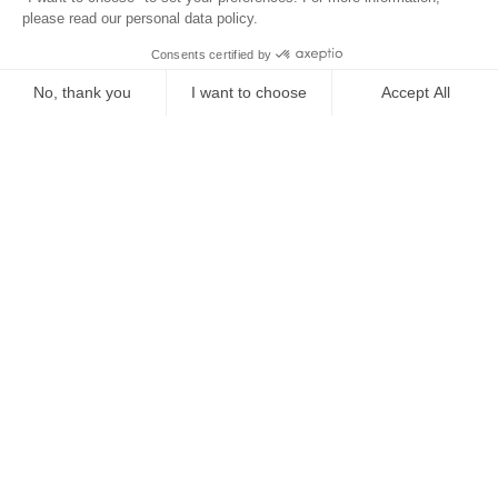
Location