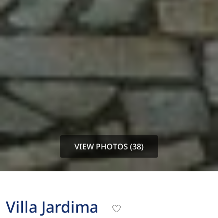
VIEW PHOTOS (38)
Villa Jardima