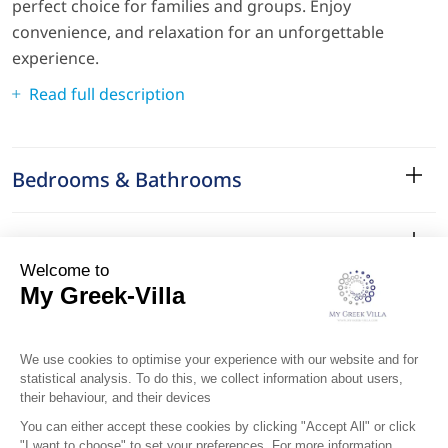
perfect choice for families and groups. Enjoy
convenience, and relaxation for an unforgettable
experience.
Read full description
Bedrooms & Bathrooms
Amenities
Services
Surroundings