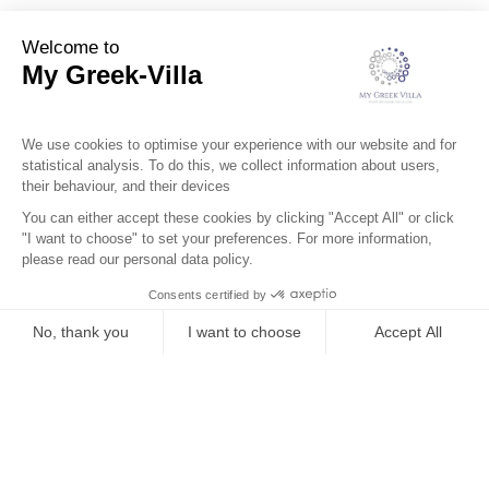
Services
Surroundings
Location