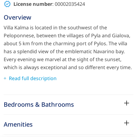
License number
: 00002035424
Overview
Villa Kalma is located in the southwest of the
Peloponnese, between the villages of Pyla and Gialova,
about 5 km from the charming port of Pylos. The villa
has a splendid view of the emblematic Navarino bay.
Every evening we marvel at the sight of the sunset,
which is always exceptional and so different every time.
Read full description
Bedrooms & Bathrooms
Amenities