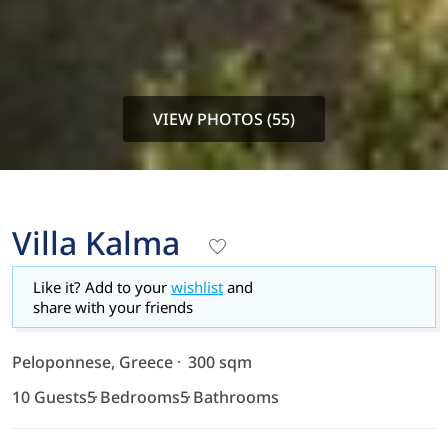
VIEW PHOTOS (55)
Villa Kalma
Like it? Add to your
wishlist
and
share with your friends
Peloponnese, Greece
300 sqm
10 Guests
5 Bedrooms
5 Bathrooms