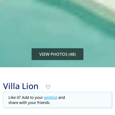
VIEW PHOTOS (48)
Villa Lion
Like it? Add to your
wishlist
and
share with your friends