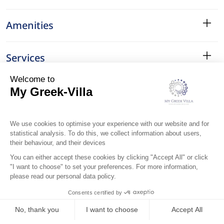
Amenities
Services
Surroundings
Location