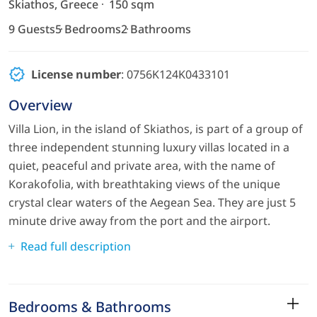
Skiathos, Greece
150 sqm
9 Guests
5 Bedrooms
2 Bathrooms
License number
: 0756K124K0433101
Overview
Villa Lion, in the island of Skiathos, is part of a group of
three independent stunning luxury villas located in a
quiet, peaceful and private area, with the name of
Korakofolia, with breathtaking views of the unique
crystal clear waters of the Aegean Sea. They are just 5
minute drive away from the port and the airport.
Read full description
Bedrooms & Bathrooms