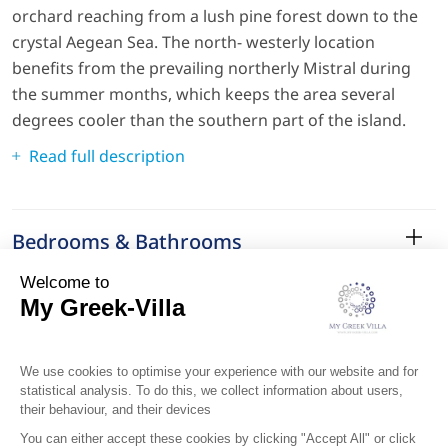
orchard reaching from a lush pine forest down to the
crystal Aegean Sea. The north- westerly location
benefits from the prevailing northerly Mistral during
the summer months, which keeps the area several
degrees cooler than the southern part of the island.
Read full description
Bedrooms & Bathrooms
Amenities
Services
Surroundings