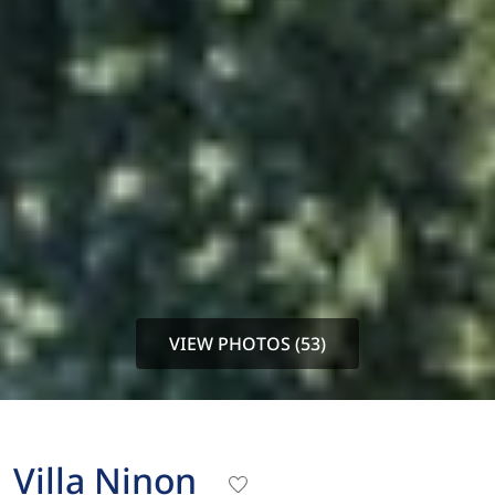
VIEW PHOTOS (53)
Villa Ninon