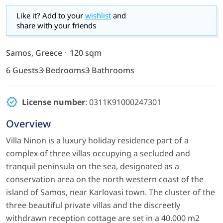
Like it? Add to your
wishlist
and
share with your friends
Samos, Greece
120 sqm
6 Guests
3 Bedrooms
3 Bathrooms
License number
: 0311Κ91000247301
Overview
Villa Ninon is a luxury holiday residence part of a
complex of three villas occupying a secluded and
tranquil peninsula on the sea, designated as a
conservation area on the north western coast of the
island of Samos, near Karlovasi town. The cluster of the
three beautiful private villas and the discreetly
withdrawn reception cottage are set in a 40.000 m2