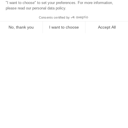
Location