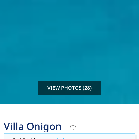
VIEW PHOTOS (28)
Villa Onigon