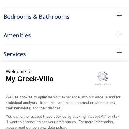
Bedrooms & Bathrooms
Amenities
Services
Surroundings
Location