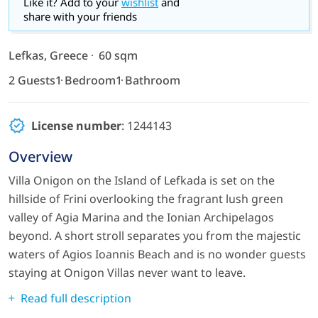
Like it? Add to your
wishlist
and
share with your friends
Lefkas, Greece
60 sqm
2 Guests
1 Bedroom
1 Bathroom
License number
: 1244143
Overview
Villa Onigon on the Island of Lefkada is set on the
hillside of Frini overlooking the fragrant lush green
valley of Agia Marina and the Ionian Archipelagos
beyond. A short stroll separates you from the majestic
waters of Agios Ioannis Beach and is no wonder guests
staying at Onigon Villas never want to leave.
Read full description