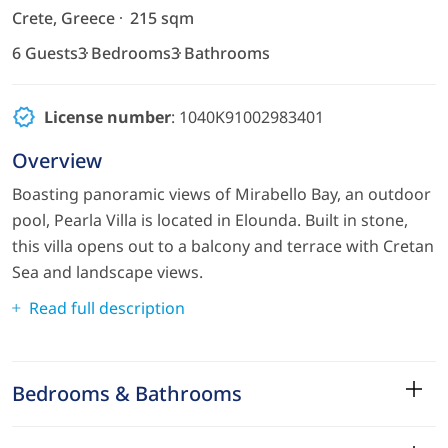
Crete, Greece
215 sqm
6 Guests
3 Bedrooms
3 Bathrooms
License number
: 1040Κ91002983401
Overview
Boasting panoramic views of Mirabello Bay, an outdoor
pool, Pearla Villa is located in Elounda. Built in stone,
this villa opens out to a balcony and terrace with Cretan
Sea and landscape views.
Read full description
Bedrooms & Bathrooms