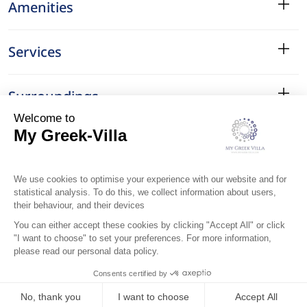
Amenities
Services
Surroundings
Location