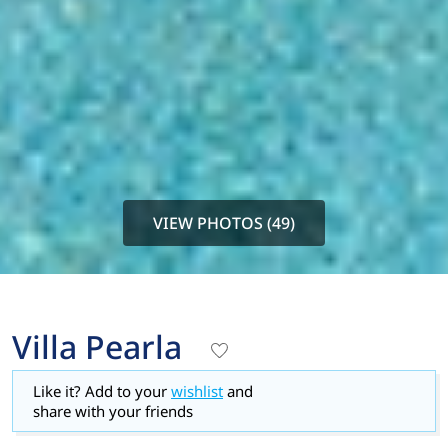
VIEW PHOTOS (49)
Villa Pearla
Like it? Add to your
wishlist
and
share with your friends