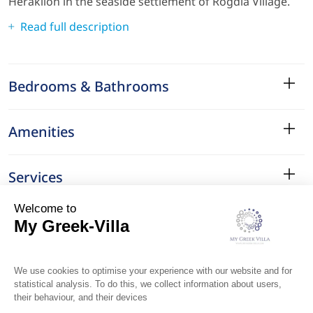
Heraklion in the seaside settlement of Rogdia Village.
Read full description
Bedrooms & Bathrooms
Amenities
Services
Surroundings
Location