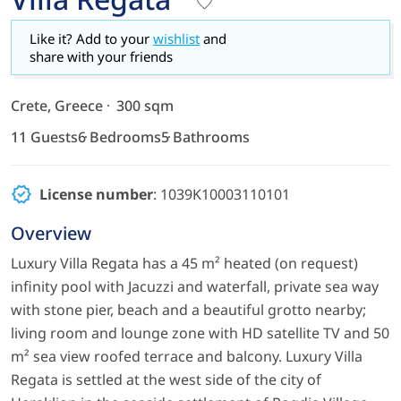
Like it? Add to your
wishlist
and
share with your friends
Crete, Greece
300 sqm
11 Guests
6 Bedrooms
5 Bathrooms
License number
: 1039K10003110101
Overview
Luxury Villa Regata has a 45 m² heated (on request)
infinity pool with Jacuzzi and waterfall, private sea way
with stone pier, beach and a beautiful grotto nearby;
living room and lounge zone with HD satellite TV and 50
m² sea view roofed terrace and balcony. Luxury Villa
Regata is settled at the west side of the city of