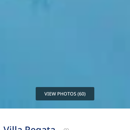
VIEW PHOTOS (60)
Villa Regata