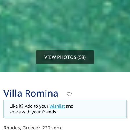
VIEW PHOTOS (58)
Villa Romina
Like it? Add to your
wishlist
and
share with your friends
Rhodes, Greece
220 sqm