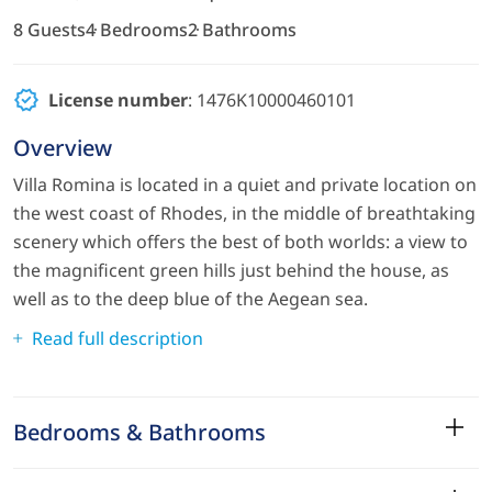
8 Guests
4 Bedrooms
2 Bathrooms
License number
: 1476K10000460101
Overview
Villa Romina is located in a quiet and private location on
the west coast of Rhodes, in the middle of breathtaking
scenery which offers the best of both worlds: a view to
the magnificent green hills just behind the house, as
well as to the deep blue of the Aegean sea.
Read full description
Bedrooms & Bathrooms