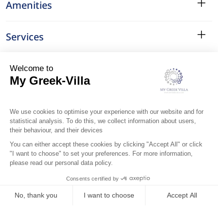
Amenities
Services
Surroundings
Location