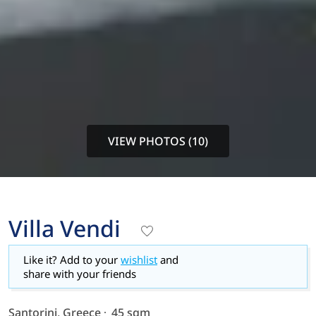
VIEW PHOTOS (10)
Villa Vendi
Like it? Add to your
wishlist
and
share with your friends
Santorini, Greece
45 sqm