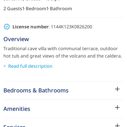
2 Guests
1 Bedroom
1 Bathroom
License number
: 1144Κ123Κ0826200
Overview
Traditional cave villa with communal terrace, outdoor
hot tub and great views of the volcano and the caldera.
Read full description
Bedrooms & Bathrooms
Amenities