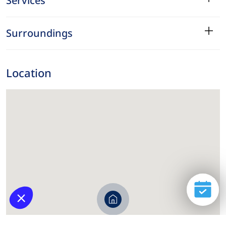
Services
Surroundings
Location