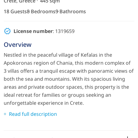
Crete, Greece
445 sqm
18 Guests
8 Bedrooms
9 Bathrooms
License number
: 1319659
Overview
Nestled in the peaceful village of Kefalas in the
Apokoronas region of Chania, this modern complex of
3 villas offers a tranquil escape with panoramic views of
both the sea and mountains. With its spacious living
areas and private outdoor spaces, this property is the
ideal retreat for families or groups seeking an
unforgettable experience in Crete.
Read full description