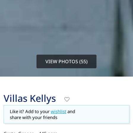
VIEW PHOTOS (55)
Villas Kellys
Like it? Add to your
wishlist
and
share with your friends