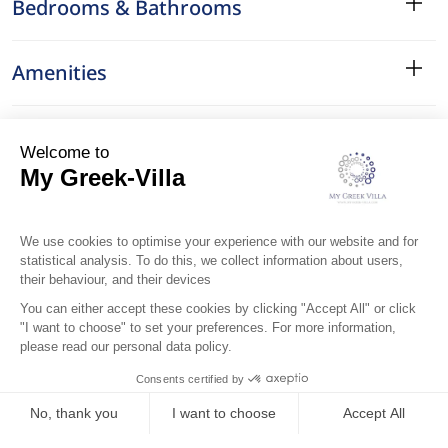
Bedrooms & Bathrooms
Amenities
Services
Surroundings
Location