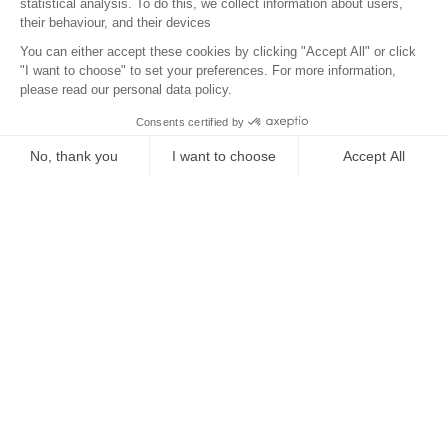
Localisation