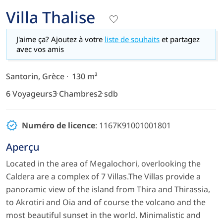
Villa Thalise
J'aime ça? Ajoutez à votre
liste de souhaits
et partagez
avec vos amis
Santorin, Grèce
130 m²
6 Voyageurs
3 Chambres
2 sdb
Numéro de licence
: 1167K91001001801
Aperçu
Located in the area of Megalochori, overlooking the
Caldera are a complex of 7 Villas.The Villas provide a
panoramic view of the island from Thira and Thirassia,
to Akrotiri and Oia and of course the volcano and the
most beautiful sunset in the world. Minimalistic and