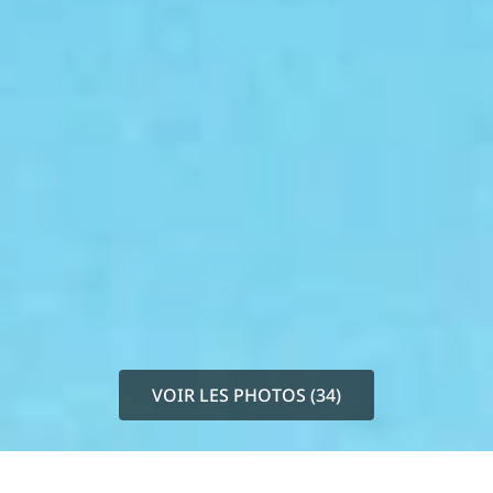
VOIR LES PHOTOS (34)