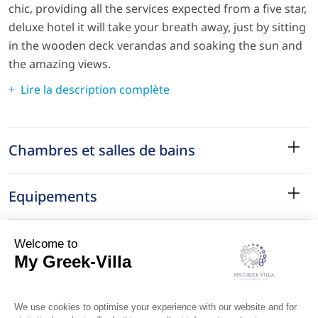
chic, providing all the services expected from a five star,
deluxe hotel it will take your breath away, just by sitting
in the wooden deck verandas and soaking the sun and
the amazing views.
Lire la description complète
Chambres et salles de bains
Equipements
Services
Le Quartier