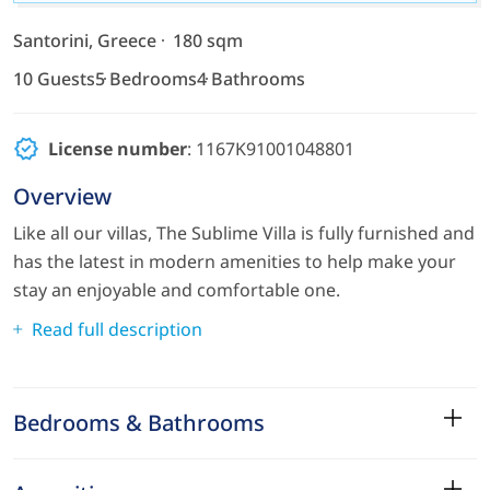
Santorini, Greece
180 sqm
10 Guests
5 Bedrooms
4 Bathrooms
License number
: 1167Κ91001048801
Overview
Like all our villas, The Sublime Villa is fully furnished and
has the latest in modern amenities to help make your
stay an enjoyable and comfortable one.
Read full description
Bedrooms & Bathrooms