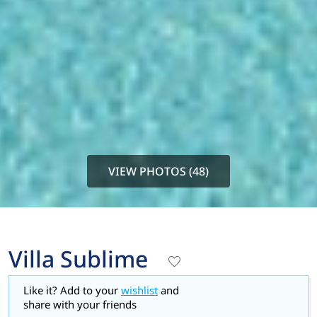
VIEW PHOTOS (48)
Villa Sublime
Like it? Add to your
wishlist
and
share with your friends