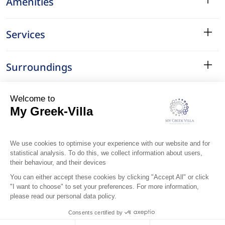
Amenities
Services
Surroundings
Location