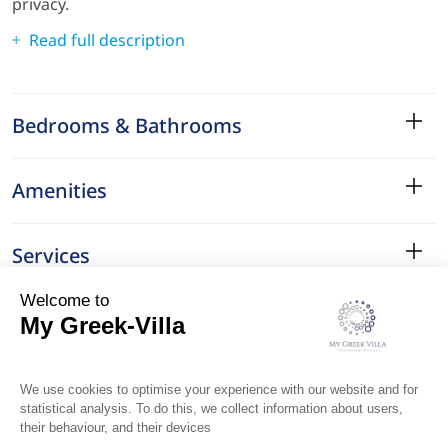
privacy.
Read full description
Bedrooms & Bathrooms
Amenities
Services
Surroundings
Location