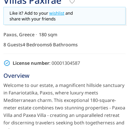
Villas Paxirae
Like it? Add to your
wishlist
and
share with your friends
Paxos, Greece
180 sqm
8 Guests
4 Bedrooms
6 Bathrooms
License number
: 00001304587
Overview
Welcome to our estate, a magnificent hillside sanctuary
in Fanariotatika, Paxos, where luxury meets
Mediterranean charm. This exceptional 180-square-
meter estate combines two stunning properties - Paxoa
Villa and Paxea Villa - creating an unparalleled retreat
for discerning travelers seeking both togetherness and