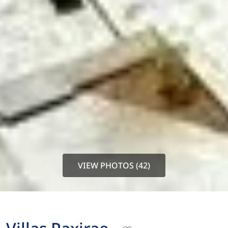
VIEW PHOTOS (42)