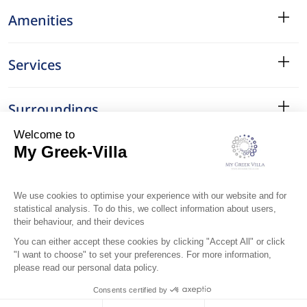
Amenities
Services
Surroundings
Location