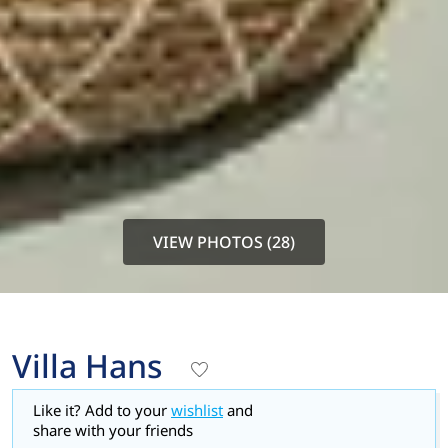
VIEW PHOTOS (28)
Villa Hans
Like it? Add to your
wishlist
and
share with your friends