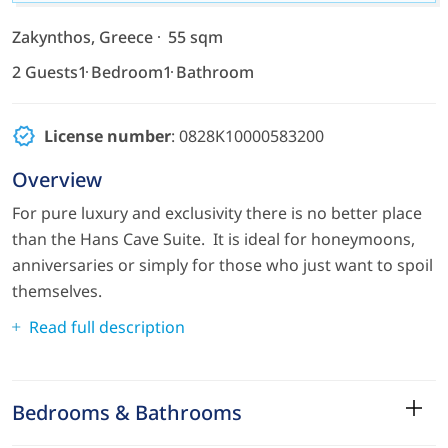
Zakynthos, Greece
55 sqm
2 Guests
1 Bedroom
1 Bathroom
License number
: 0828K10000583200
Overview
For pure luxury and exclusivity there is no better place
than the Hans Cave Suite. It is ideal for honeymoons,
anniversaries or simply for those who just want to spoil
themselves.
Read full description
Bedrooms & Bathrooms