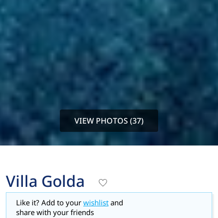
VIEW PHOTOS (37)
Villa Golda
Like it? Add to your
wishlist
and
share with your friends