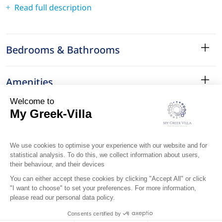
Read full description
Bedrooms & Bathrooms
Amenities
Services
Surroundings
Location