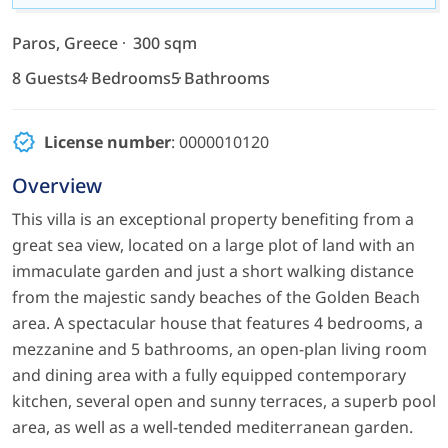
Paros, Greece
300 sqm
8 Guests
4 Bedrooms
5 Bathrooms
License number
: 0000010120
Overview
This villa is an exceptional property benefiting from a
great sea view, located on a large plot of land with an
immaculate garden and just a short walking distance
from the majestic sandy beaches of the Golden Beach
area. A spectacular house that features 4 bedrooms, a
mezzanine and 5 bathrooms, an open-plan living room
and dining area with a fully equipped contemporary
kitchen, several open and sunny terraces, a superb pool
area, as well as a well-tended mediterranean garden.