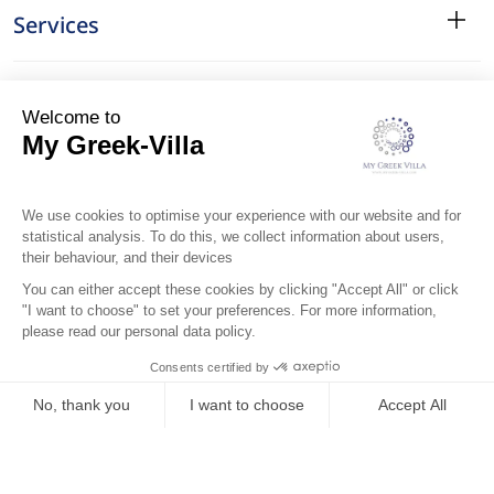
Services
Surroundings
Location