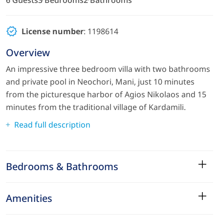
License number
: 1198614
Overview
An impressive three bedroom villa with two bathrooms
and private pool in Neochori, Mani, just 10 minutes
from the picturesque harbor of Agios Nikolaos and 15
minutes from the traditional village of Kardamili.
Read full description
Bedrooms & Bathrooms
Amenities