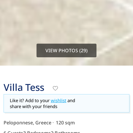
VIEW PHOTOS (29)
Villa Tess
Like it? Add to your
wishlist
and
share with your friends
Peloponnese, Greece
120 sqm
6 Guests
3 Bedrooms
2 Bathrooms