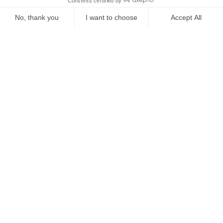
Starting from
€
441