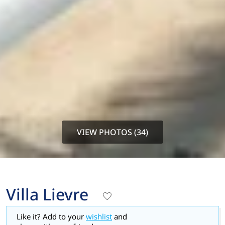
VIEW PHOTOS (34)
Villa Lievre
Like it? Add to your
wishlist
and