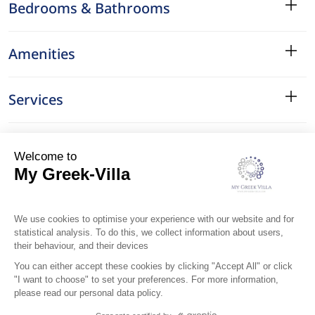
Bedrooms & Bathrooms
Amenities
Services
Surroundings
Location