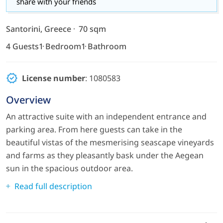
share with your friends
Santorini, Greece
70 sqm
4 Guests
1 Bedroom
1 Bathroom
License number
: 1080583
Overview
An attractive suite with an independent entrance and
parking area. From here guests can take in the
beautiful vistas of the mesmerising seascape vineyards
and farms as they pleasantly bask under the Aegean
sun in the spacious outdoor area.
Read full description