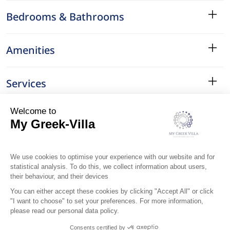
Bedrooms & Bathrooms
Amenities
Services
Surroundings
Location