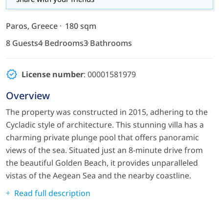
Paros, Greece
180 sqm
8 Guests
4 Bedrooms
3 Bathrooms
License number
: 00001581979
Overview
The property was constructed in 2015, adhering to the
Cycladic style of architecture. This stunning villa has a
charming private plunge pool that offers panoramic
views of the sea. Situated just an 8-minute drive from
the beautiful Golden Beach, it provides unparalleled
vistas of the Aegean Sea and the nearby coastline.
Read full description