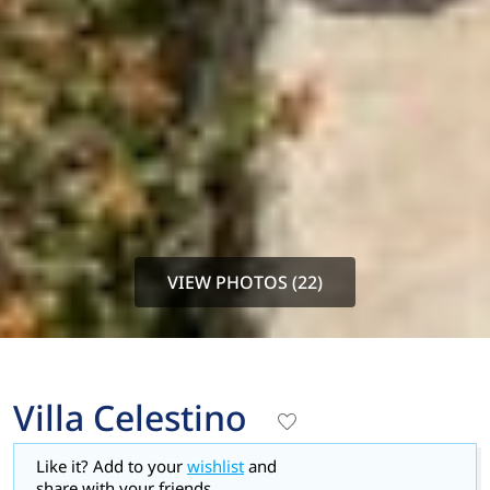
VIEW PHOTOS (22)
Villa Celestino
Like it? Add to your
wishlist
and
share with your friends