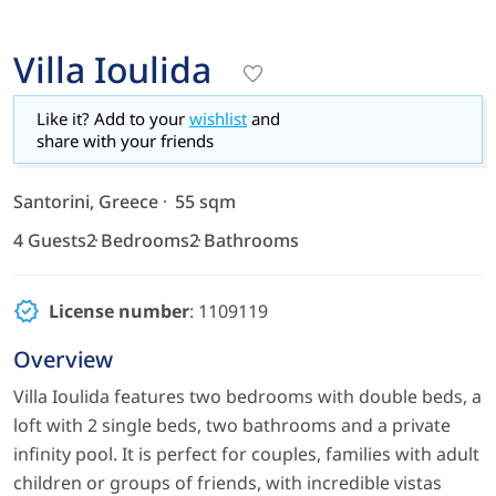
Villa Ioulida
Like it? Add to your
wishlist
and
share with your friends
Santorini, Greece
55 sqm
4 Guests
2 Bedrooms
2 Bathrooms
License number
: 1109119
Overview
Villa Ioulida features two bedrooms with double beds, a
loft with 2 single beds, two bathrooms and a private
infinity pool. It is perfect for couples, families with adult
children or groups of friends, with incredible vistas