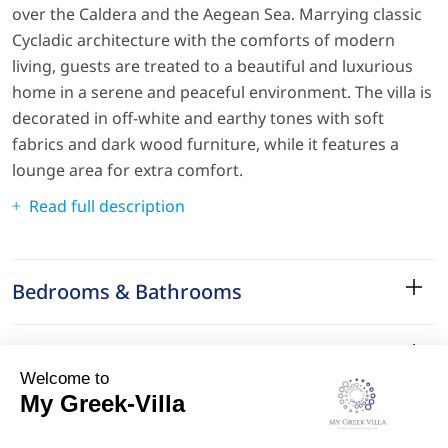
over the Caldera and the Aegean Sea. Marrying classic
Cycladic architecture with the comforts of modern
living, guests are treated to a beautiful and luxurious
home in a serene and peaceful environment. The villa is
decorated in off-white and earthy tones with soft
fabrics and dark wood furniture, while it features a
lounge area for extra comfort.
Read full description
Bedrooms & Bathrooms
Amenities
Services