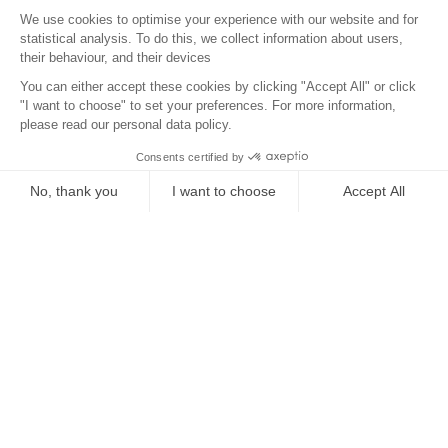
Surroundings
Location