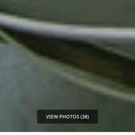
VIEW PHOTOS (38)