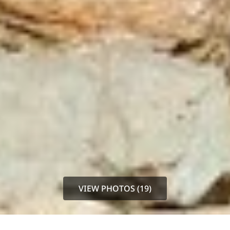
VIEW PHOTOS (19)