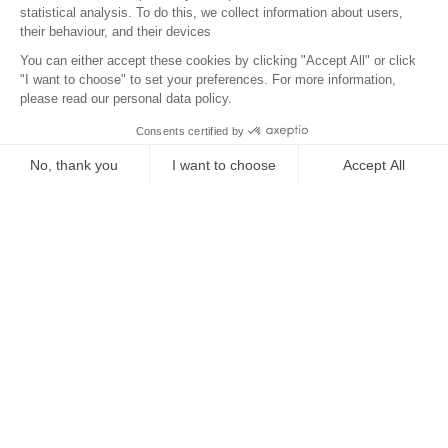
Location