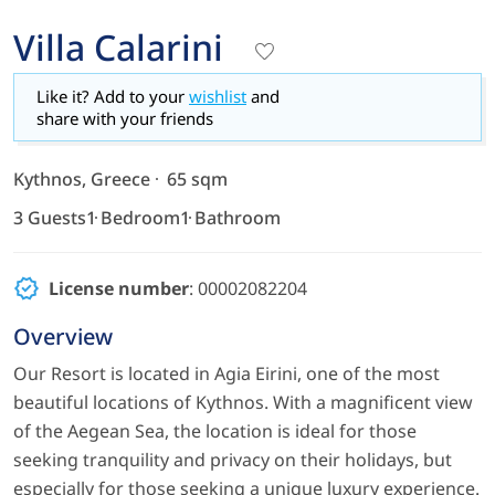
Villa Calarini
Like it? Add to your
wishlist
and
share with your friends
Kythnos, Greece
65 sqm
3 Guests
1 Bedroom
1 Bathroom
License number
: 00002082204
Overview
Our Resort is located in Agia Eirini, one of the most
beautiful locations of Kythnos. With a magnificent view
of the Aegean Sea, the location is ideal for those
seeking tranquility and privacy on their holidays, but
especially for those seeking a unique luxury experience.