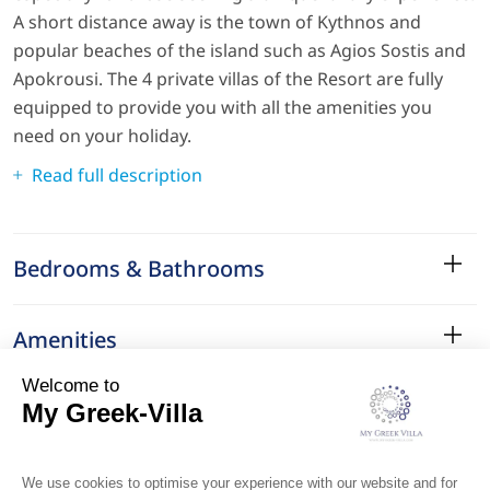
A short distance away is the town of Kythnos and
popular beaches of the island such as Agios Sostis and
Apokrousi. The 4 private villas of the Resort are fully
equipped to provide you with all the amenities you
need on your holiday.
Read full description
Bedrooms & Bathrooms
Amenities
Services
Surroundings