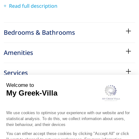
Read full description
Bedrooms & Bathrooms
Amenities
Services
Surroundings
Location