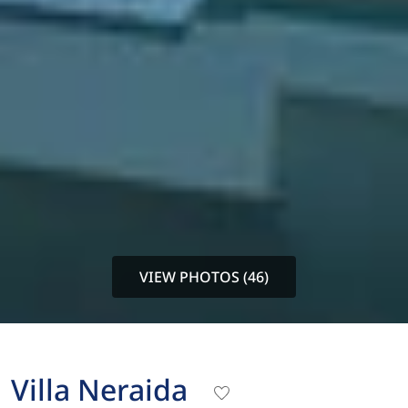
VIEW PHOTOS (46)
Villa Neraida