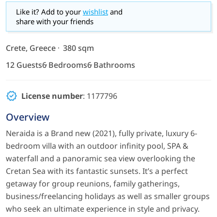
Like it? Add to your
wishlist
and
share with your friends
Crete, Greece
380 sqm
12 Guests
6 Bedrooms
6 Bathrooms
License number
: 1177796
Overview
Neraida is a Brand new (2021), fully private, luxury 6-
bedroom villa with an outdoor infinity pool, SPA &
waterfall and a panoramic sea view overlooking the
Cretan Sea with its fantastic sunsets. It’s a perfect
getaway for group reunions, family gatherings,
business/freelancing holidays as well as smaller groups
who seek an ultimate experience in style and privacy.