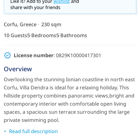
Like it? Add to your
wishlist
and
share with your friends
Corfu, Greece
230 sqm
10 Guests
5 Bedrooms
5 Bathrooms
License number
: 0829K10000417301
Overview
Overlooking the stunning Ionian coastline in north east
Corfu, Villa Dendra is ideal for a relaxing holiday. This
hillside property combines panoramic views,bright and
contemporary interior with comfortable open living
spaces, a spacious sun terrace surrounding the large
private swimming pool.
Read full description