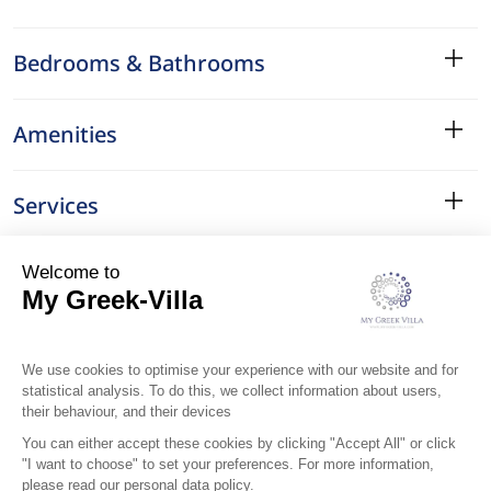
Bedrooms & Bathrooms
Amenities
Services
Surroundings
Location