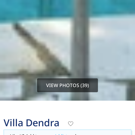
VIEW PHOTOS (39)
Villa Dendra