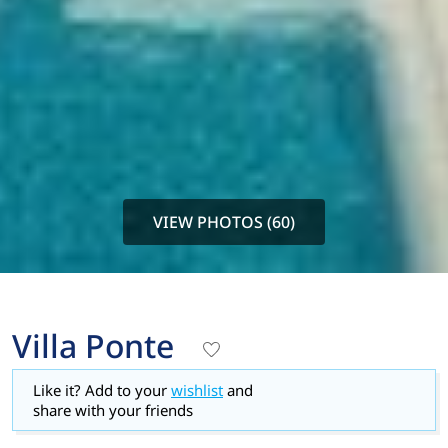
VIEW PHOTOS (60)
Villa Ponte
Like it? Add to your
wishlist
and
share with your friends