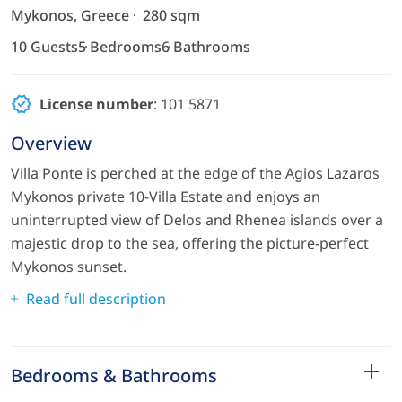
Mykonos, Greece
280 sqm
10 Guests
5 Bedrooms
6 Bathrooms
License number
: 101 5871
Overview
Villa Ponte is perched at the edge of the Agios Lazaros
Mykonos private 10-Villa Estate and enjoys an
uninterrupted view of Delos and Rhenea islands over a
majestic drop to the sea, offering the picture-perfect
Mykonos sunset.
Read full description
Bedrooms & Bathrooms