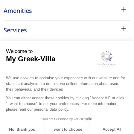
Amenities
Services
Surroundings
Location