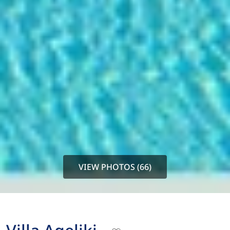
VIEW PHOTOS (66)