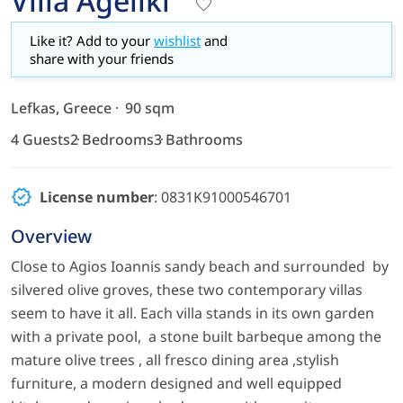
Villa Ageliki
Like it? Add to your
wishlist
and
share with your friends
Lefkas, Greece
90 sqm
4 Guests
2 Bedrooms
3 Bathrooms
License number
: 0831K91000546701
Overview
Close to Agios Ioannis sandy beach and surrounded by
silvered olive groves, these two contemporary villas
seem to have it all. Each villa stands in its own garden
with a private pool, a stone built barbeque among the
mature olive trees , all fresco dining area ,stylish
furniture, a modern designed and well equipped