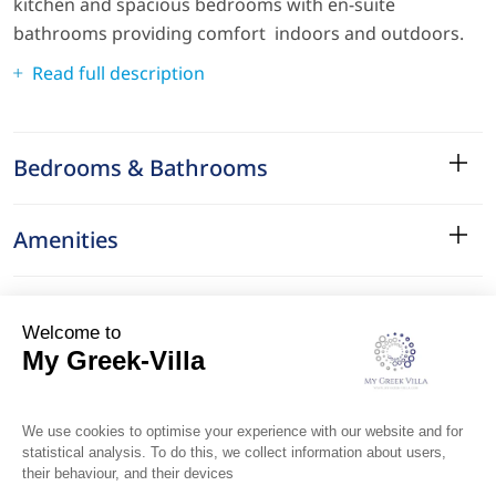
kitchen and spacious bedrooms with en-suite
bathrooms providing comfort indoors and outdoors.
Read full description
Bedrooms & Bathrooms
Amenities
Services
Surroundings
Location