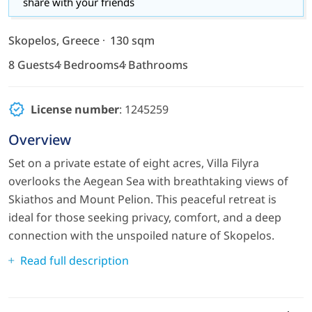
share with your friends
Skopelos, Greece
130 sqm
8 Guests
4 Bedrooms
4 Bathrooms
License number
: 1245259
Overview
Set on a private estate of eight acres, Villa Filyra
overlooks the Aegean Sea with breathtaking views of
Skiathos and Mount Pelion. This peaceful retreat is
ideal for those seeking privacy, comfort, and a deep
connection with the unspoiled nature of Skopelos.
Read full description