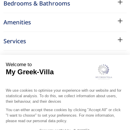
Bedrooms & Bathrooms
Amenities
Services
Surroundings
Location