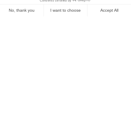
Starting from
€
540