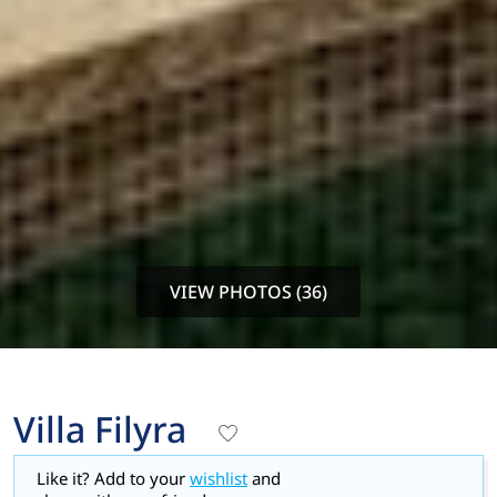
VIEW PHOTOS (36)
Villa Filyra
Like it? Add to your
wishlist
and