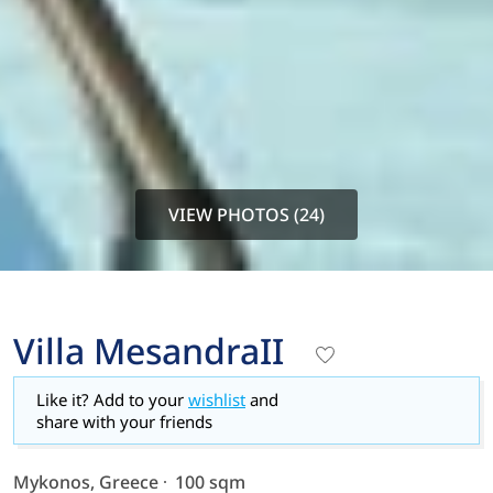
VIEW PHOTOS (24)
Villa MesandraII
Like it? Add to your
wishlist
and
share with your friends
Mykonos, Greece
100 sqm