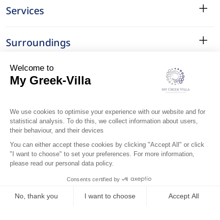
Services
Surroundings
Location