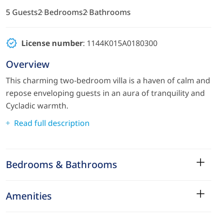
5 Guests
2 Bedrooms
2 Bathrooms
License number
: 1144K015A0180300
Overview
This charming two-bedroom villa is a haven of calm and
repose enveloping guests in an aura of tranquility and
Cycladic warmth.
Read full description
Bedrooms & Bathrooms
Amenities