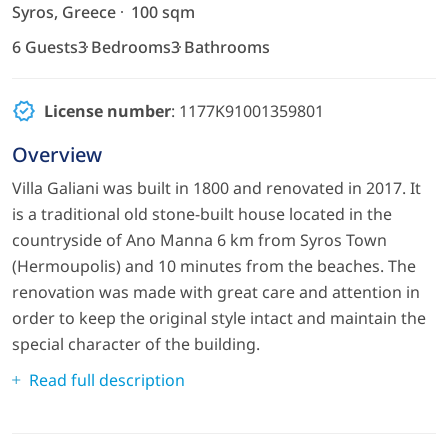
Syros, Greece
100 sqm
6 Guests
3 Bedrooms
3 Bathrooms
License number
: 1177Κ91001359801
Overview
Villa Galiani was built in 1800 and renovated in 2017. It
is a traditional old stone-built house located in the
countryside of Ano Manna 6 km from Syros Town
(Hermoupolis) and 10 minutes from the beaches. The
renovation was made with great care and attention in
order to keep the original style intact and maintain the
special character of the building.
Read full description