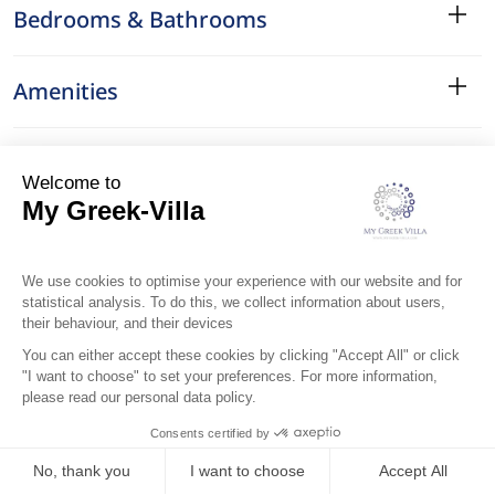
Bedrooms & Bathrooms
Amenities
Services
Surroundings
Location