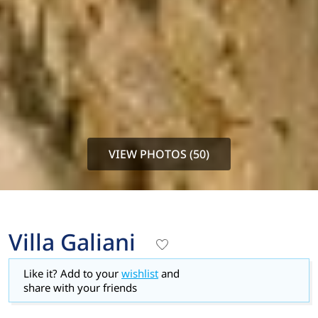
VIEW PHOTOS (50)
Villa Galiani
Like it? Add to your
wishlist
and
share with your friends