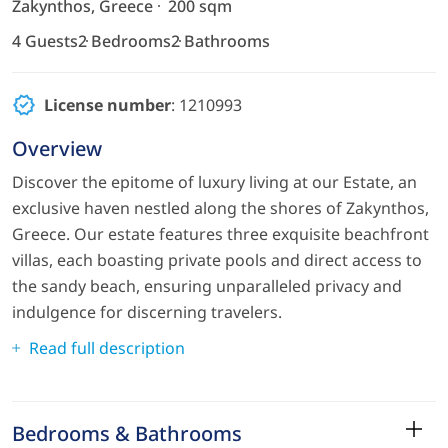
Zakynthos, Greece
200 sqm
4 Guests
2 Bedrooms
2 Bathrooms
License number
: 1210993
Overview
Discover the epitome of luxury living at our Estate, an
exclusive haven nestled along the shores of Zakynthos,
Greece. Our estate features three exquisite beachfront
villas, each boasting private pools and direct access to
the sandy beach, ensuring unparalleled privacy and
indulgence for discerning travelers.
Read full description
Bedrooms & Bathrooms