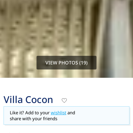
VIEW PHOTOS (19)
Villa Cocon
Like it? Add to your
wishlist
and
share with your friends