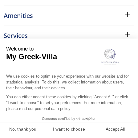
Amenities
Services
Surroundings
Location