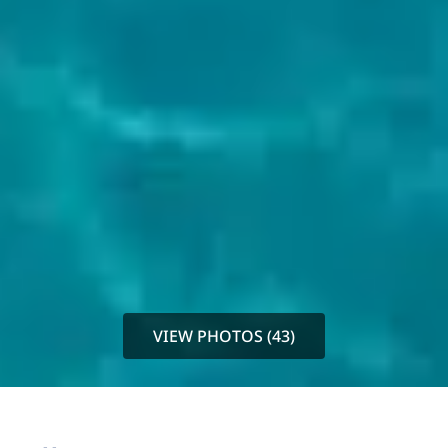
VIEW PHOTOS (43)