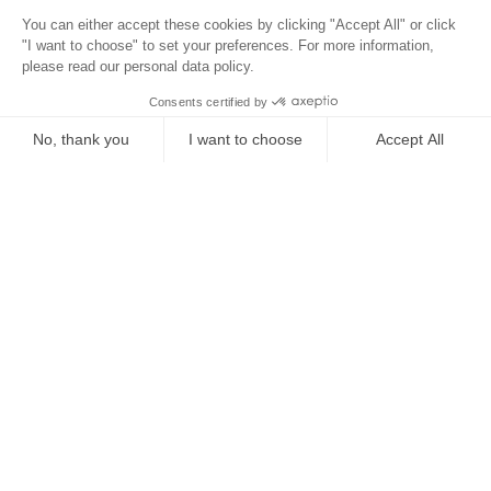
Surroundings
Location