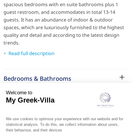
spacious bedrooms with en suite bathrooms plus 1
guest restroom, and accommodates in total 13-14
guests. It has an abundance of indoor & outdoor
spaces, which are luxuriously furnished to the highest
quality and detail and according to the latest design
trends.
Read full description
Bedrooms & Bathrooms
Amenities
Services