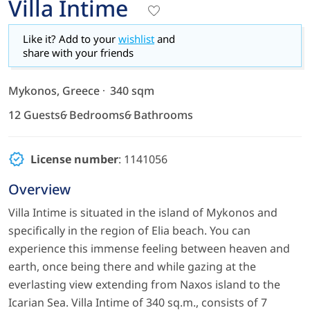
Villa Intime
Like it? Add to your
wishlist
and
share with your friends
Mykonos, Greece
340 sqm
12 Guests
6 Bedrooms
6 Bathrooms
License number
: 1141056
Overview
Villa Intime is situated in the island of Mykonos and
specifically in the region of Elia beach. You can
experience this immense feeling between heaven and
earth, once being there and while gazing at the
everlasting view extending from Naxos island to the
Icarian Sea. Villa Intime of 340 sq.m., consists of 7