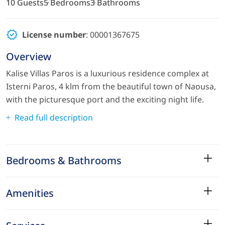
10 Guests
5 Bedrooms
3 Bathrooms
License number
: 00001367675
Overview
Kalise Villas Paros is a luxurious residence complex at
Isterni Paros, 4 klm from the beautiful town of Naousa,
with the picturesque port and the exciting night life.
Read full description
Bedrooms & Bathrooms
Amenities