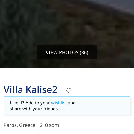
VIEW PHOTOS (36)
Villa Kalise2
Like it? Add to your
wishlist
and
share with your friends
Paros, Greece
210 sqm