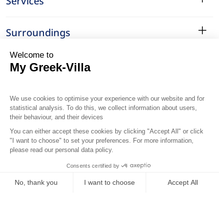
Services
Surroundings
Location
..