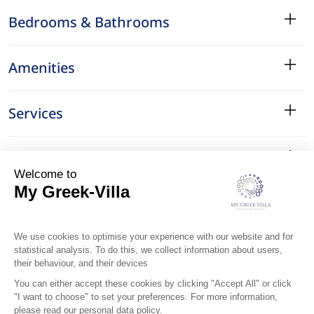
Bedrooms & Bathrooms
Amenities
Services
Surroundings
Location