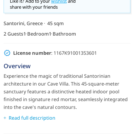
Like it? Add to your
wishlist
and
share with your friends
Santorini, Greece
45 sqm
2 Guests
1 Bedroom
1 Bathroom
License number
: 1167K91001353601
Overview
Experience the magic of traditional Santorinian
architecture in our Cave Villa. This 45-square-meter
sanctuary features a distinctive heated indoor pool
finished in signature red mortar, seamlessly integrated
into the cave's natural contours.
Read full description