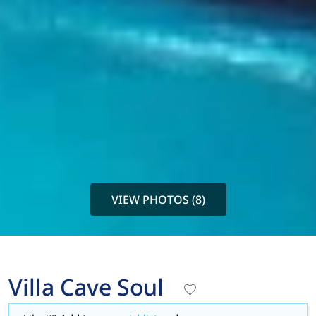
VIEW PHOTOS (8)
Villa Cave Soul