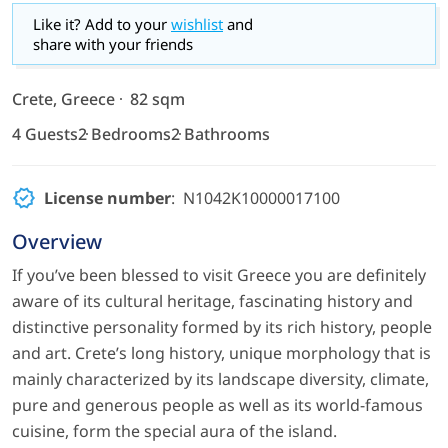
Like it? Add to your
wishlist
and
share with your friends
Crete, Greece
82 sqm
4 Guests
2 Bedrooms
2 Bathrooms
License number
: N1042K10000017100
Overview
If you’ve been blessed to visit Greece you are definitely
aware of its cultural heritage, fascinating history and
distinctive personality formed by its rich history, people
and art. Crete’s long history, unique morphology that is
mainly characterized by its landscape diversity, climate,
pure and generous people as well as its world-famous
cuisine, form the special aura of the island.