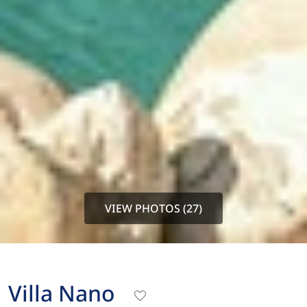
VIEW PHOTOS (27)
Villa Nano