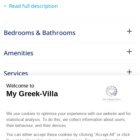
Read full description
Bedrooms & Bathrooms
Amenities
Services
Surroundings
Location