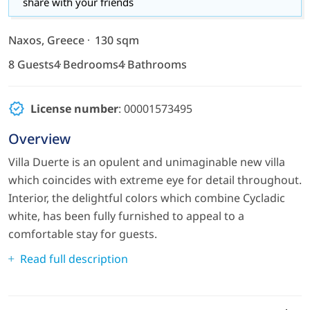
share with your friends
Naxos, Greece
130 sqm
8 Guests
4 Bedrooms
4 Bathrooms
License number
: 00001573495
Overview
Villa Duerte is an opulent and unimaginable new villa
which coincides with extreme eye for detail throughout.
Interior, the delightful colors which combine Cycladic
white, has been fully furnished to appeal to a
comfortable stay for guests.
Read full description