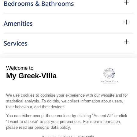
Bedrooms & Bathrooms
Amenities
Services
Surroundings
Location