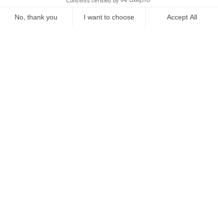
Starting from
€
785