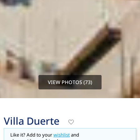
VIEW PHOTOS (73)
Villa Duerte
Like it? Add to your
wishlist
and