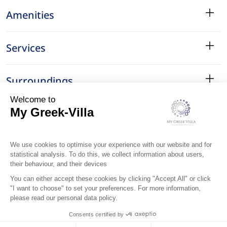
Amenities
Services
Surroundings
Location