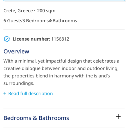
Crete, Greece
200 sqm
6 Guests
3 Bedrooms
4 Bathrooms
License number
: 1156812
Overview
With a minimal, yet impactful design that celebrates a
creative dialogue between indoor and outdoor living,
the properties blend in harmony with the island’s
surroundings.
Read full description
Bedrooms & Bathrooms