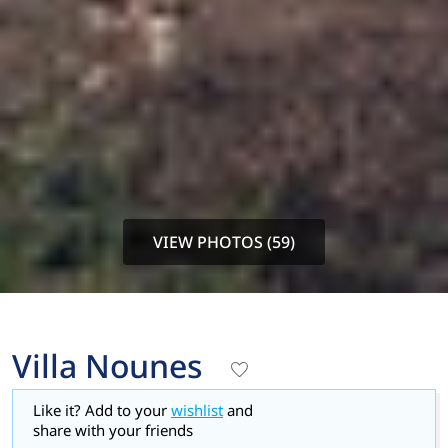
VIEW PHOTOS (59)
Villa Nounes
Like it? Add to your
wishlist
and
share with your friends