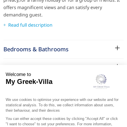
offers magnificent views and can satisfy every
demanding guest.
Read full description
Bedrooms & Bathrooms
Amenities
Services
Surroundings
Location