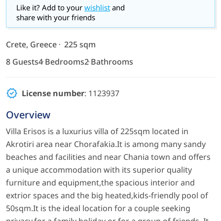
Like it? Add to your
wishlist
and
share with your friends
Crete, Greece
225 sqm
8 Guests
4 Bedrooms
2 Bathrooms
License number
: 1123937
Overview
Villa Erisos is a luxurius villa of 225sqm located in
Akrotiri area near Chorafakia.It is among many sandy
beaches and facilities and near Chania town and offers
a unique accommodation with its superior quality
furniture and equipment,the spacious interior and
extrior spaces and the big heated,kids-friendly pool of
50sqm.It is the ideal location for a couple seeking
privacy,for a family holiday or for a group of friends. It