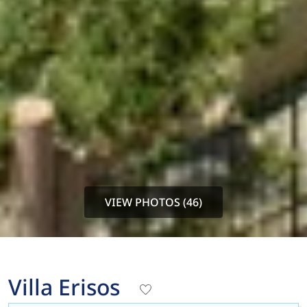
VIEW PHOTOS (46)
Villa Erisos