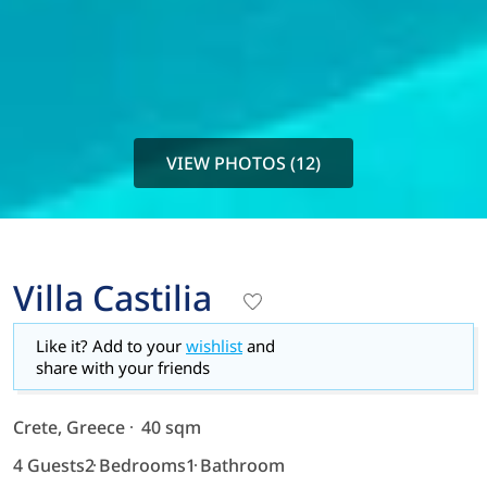
VIEW PHOTOS (12)
Villa Castilia
Like it? Add to your
wishlist
and
share with your friends
Crete, Greece
40 sqm
4 Guests
2 Bedrooms
1 Bathroom