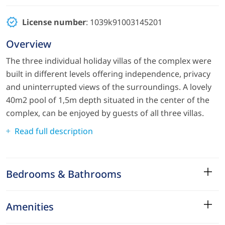
License number
: 1039k91003145201
Overview
The three individual holiday villas of the complex were
built in different levels offering independence, privacy
and uninterrupted views of the surroundings. A lovely
40m2 pool of 1,5m depth situated in the center of the
complex, can be enjoyed by guests of all three villas.
Read full description
Bedrooms & Bathrooms
Amenities