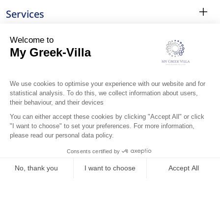
Services
Surroundings
Location