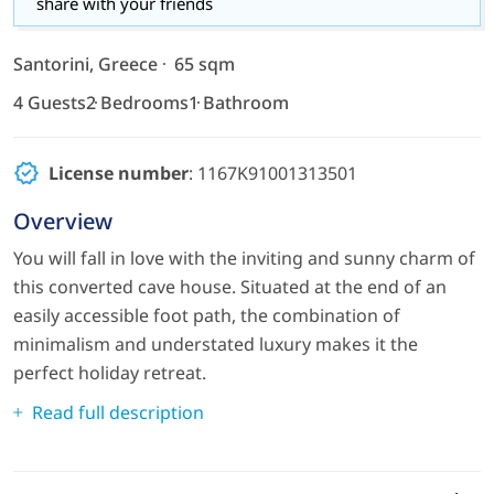
share with your friends
Santorini, Greece
65 sqm
4 Guests
2 Bedrooms
1 Bathroom
License number
: 1167K91001313501
Overview
You will fall in love with the inviting and sunny charm of
this converted cave house. Situated at the end of an
easily accessible foot path, the combination of
minimalism and understated luxury makes it the
perfect holiday retreat.
Read full description