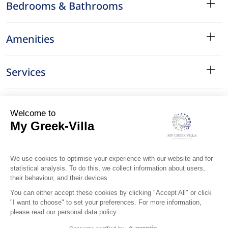
Bedrooms & Bathrooms
Amenities
Services
Surroundings
Location