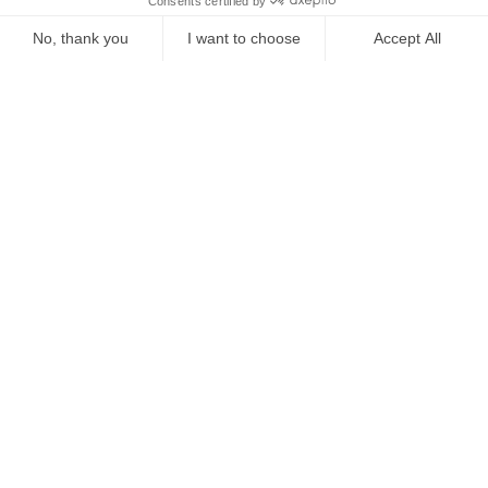
Starting from
€
480