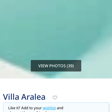
VIEW PHOTOS (39)
Villa Aralea
Like it? Add to your
wishlist
and