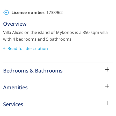
License number
: 1738962
Overview
Villa Alices on the island of Mykonos is a 350 sqm villa
with 4 bedrooms and 5 bathrooms
Read full description
Bedrooms & Bathrooms
Amenities
Services