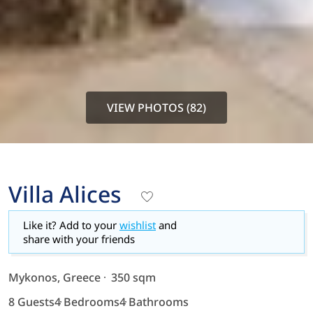
VIEW PHOTOS (82)
Villa Alices
Like it? Add to your
wishlist
and
share with your friends
Mykonos, Greece
350 sqm
8 Guests
4 Bedrooms
4 Bathrooms