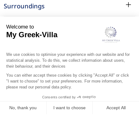
Surroundings
Location